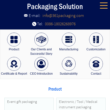
Packaging Solution
E-mail:
info@361packaging.com
Tel:
0086-18026268976
Product
Our Clients and
Manufacturing
Customization
Successful Story
Certificate & Report
CEO Introduction
Sustainability
Contact
Product
Event gift packaging
Electronic / Tool / Medical
instrument packaging