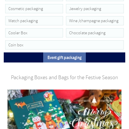
Cosmetic packaging
Jewelry packaging
Watch packaging
Wine /champagne packaging
Cooler Box
Chocolate packaging
Coin box
Event gift packaging
Packaging Boxes and Bags for the Festive Season