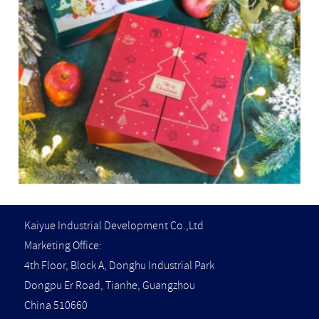
Kaiyue Industrial Development Co.,Ltd
Marketing Office:
4th Floor, Block A, Donghu Industrial Park
Dongpu Er Road, Tianhe, Guangzhou
China 510660