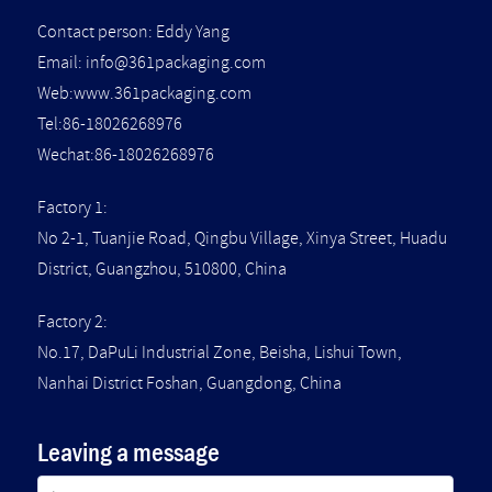
Contact person: Eddy Yang
Email:
info@361packaging.com
Web:www.361packaging.com
Tel:86-18026268976
Wechat:86-18026268976
Factory 1:
No 2-1, Tuanjie Road, Qingbu Village, Xinya Street, Huadu
District, Guangzhou, 510800, China
Factory 2:
No.17, DaPuLi Industrial Zone, Beisha, Lishui Town,
Nanhai District Foshan, Guangdong, China
Leaving a message