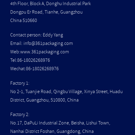
4th Floor, Block A, Donghu Industrial Park
Dongpu Er Road, Tianhe, Guangzhou
China 510660
Contact person: Eddy Yang
Email:
info@361packaging.com
Web:www.361packaging.com
Tel:86-18026268976
Wechat:86-18026268976
Factory 1:
No 2-1, Tuanjie Road, Qingbu Village, Xinya Street, Huadu
District, Guangzhou, 510800, China
Factory 2:
No.17, DaPuLi Industrial Zone, Beisha, Lishui Town,
Nanhai District Foshan, Guangdong, China