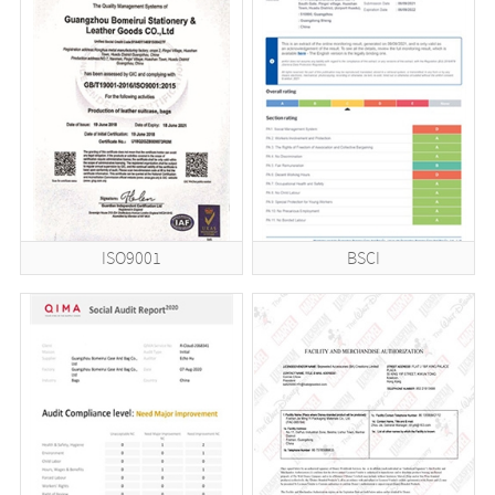
ISO9001
BSCI