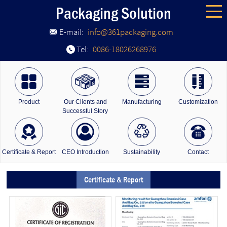
Packaging Solution
E-mail:
info@361packaging.com
Tel:
0086-18026268976
Product
Our Clients and
Manufacturing
Customization
Successful Story
Certificate & Report
CEO Introduction
Sustainability
Contact
Certificate & Report