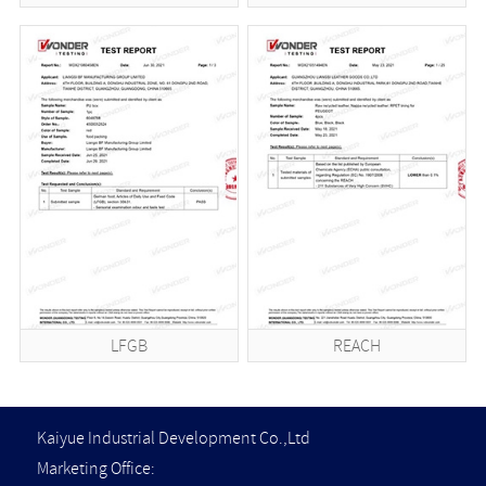
LFGB
REACH
Kaiyue Industrial Development Co.,Ltd
Marketing Office: