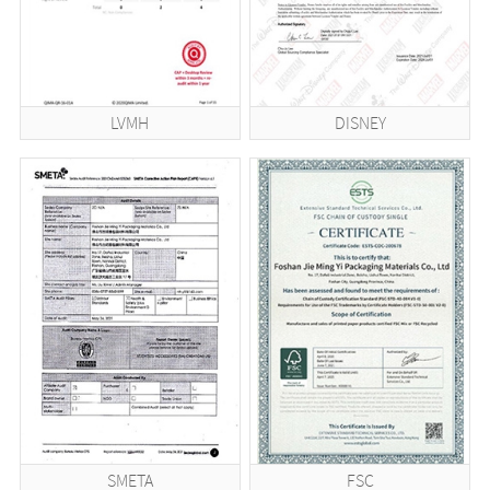
LVMH
DISNEY
SMETA
FSC