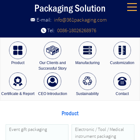
Packaging Solution
E-mail:
info@361packaging.com
Tel:
0086-18026268976
Product
Our Clients and
Manufacturing
Customization
Successful Story
Certificate & Report
CEO Introduction
Sustainability
Contact
Product
Event gift packaging
Electronic / Tool / Medical
instrument packaging