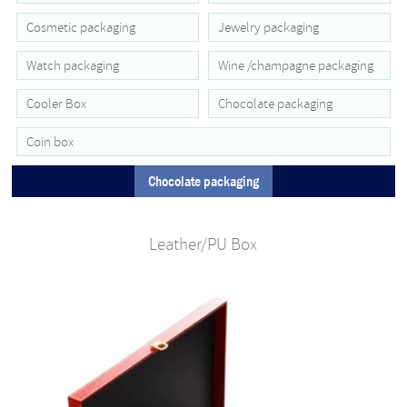
Cosmetic packaging
Jewelry packaging
Watch packaging
Wine /champagne packaging
Cooler Box
Chocolate packaging
Coin box
Chocolate packaging
Leather/PU Box