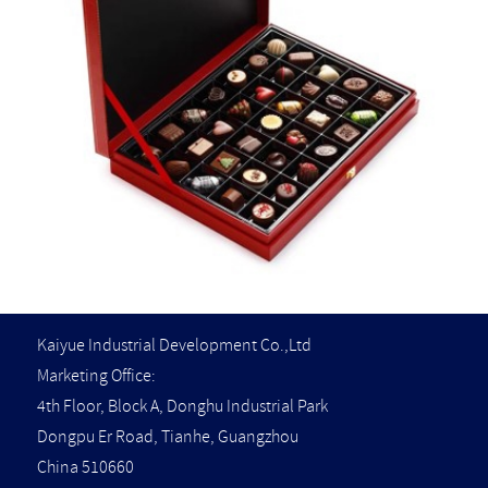
Kaiyue Industrial Development Co.,Ltd
Marketing Office:
4th Floor, Block A, Donghu Industrial Park
Dongpu Er Road, Tianhe, Guangzhou
China 510660