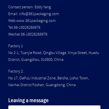
Contact person: Eddy Yang
Email:
info@361packaging.com
Web:www.361packaging.com
Tel:86-18026268976
Wechat:86-18026268976
Factory 1:
No 2-1, Tuanjie Road, Qingbu Village, Xinya Street, Huadu
District, Guangzhou, 510800, China
Factory 2:
No.17, DaPuLi Industrial Zone, Beisha, Lishui Town,
Nanhai District Foshan, Guangdong, China
Leaving a message