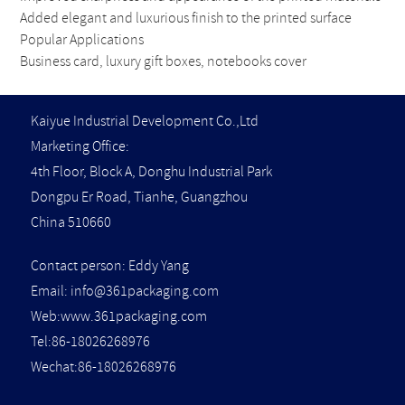
Added elegant and luxurious finish to the printed surface
Popular Applications
Business card, luxury gift boxes, notebooks cover
Kaiyue Industrial Development Co.,Ltd
Marketing Office:
4th Floor, Block A, Donghu Industrial Park
Dongpu Er Road, Tianhe, Guangzhou
China 510660
Contact person: Eddy Yang
Email:
info@361packaging.com
Web:www.361packaging.com
Tel:86-18026268976
Wechat:86-18026268976