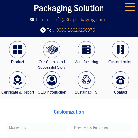
Packaging Solution
E-mail:
info@361packaging.com
Tel:
0086-18026268976
Product
Our Clients and
Manufacturing
Customization
Successful Story
Certificate & Report
CEO Introduction
Sustainability
Contact
Customization
Materials
Printing & Finishes