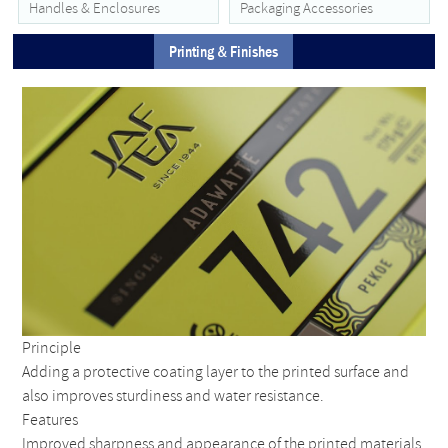
Handles & Enclosures
Packaging Accessories
Printing & Finishes
Principle
Adding a protective coating layer to the printed surface and
also improves sturdiness and water resistance.
Features
Improved sharpness and appearance of the printed materials