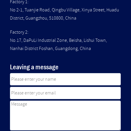
Factory 1:
No 2-1, Tuanjie Road, Qingbu Village, Xinya Street, Huadu
District, Guangzhou, 510800, China
Factory 2:
No.17, DaPuLi Industrial Zone, Beisha, Lishui Town,
Nanhai District Foshan, Guangdong, China
Leaving a message