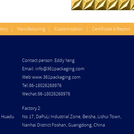
Story
|
Manufacturing
|
Customization
|
Certificate & Report
Contact person: Eddy Yang
Email:
info@361packaging.com
Web:www.361packaging.com
Tel:86-18026268976
Wechat:86-18026268976
Factory 2:
t, Huadu
No.17, DaPuLi Industrial Zone, Beisha, Lishui Town,
Nanhai District Foshan, Guangdong, China