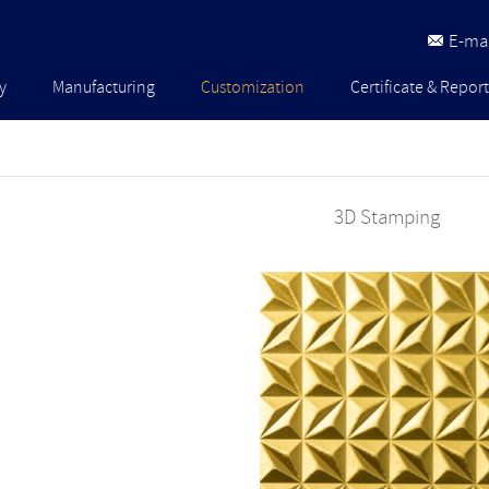
E-mai
y
Manufacturing
Customization
Certificate & Report
3D Stamping