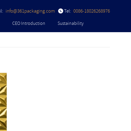
l:
info@361packaging.com
Tel:
0086-18026268976
CEO Introduction
Sustainability