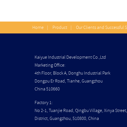
Home
|
Product
|
Our Clients and Successful 
Kaiyue Industrial Development Co.,Ltd
Marketing Office:
4th Floor, Block A, Donghu Industrial Park
Dongpu Er Road, Tianhe, Guangzhou
China 510660
Factory 1:
No 2-1, Tuanjie Road, Qingbu Village, Xinya Stree
District, Guangzhou, 510800, China