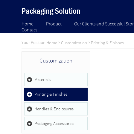
Packaging Solution
Home
Product
Our Clients and Successful Stor
Contact
Your Position:
>
>
Home
Customization
Printing & Finishes
Customization
Materials
Printing & Finishes
Handles & Enclosures
Packaging Accessories