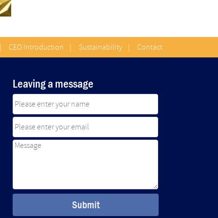
|
CEO Introduction
|
Sustainability
|
Contact
Leaving a message
Submit