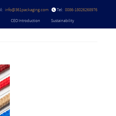
l:
info@361packaging.com
Tel:
0086-18026268976
CEO Introduction
Sustainability