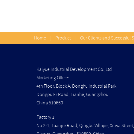
Home
|
Product
|
Our Clients and Successful 
Kaiyue Industrial Development Co.,Ltd
Marketing Office:
4th Floor, Block A, Donghu Industrial Park
Dongpu Er Road, Tianhe, Guangzhou
China 510660
Factory 1:
No 2-1, Tuanjie Road, Qingbu Village, Xinya Stree