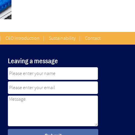
|
CEO Introduction
|
Sustainability
|
Contact
Leaving a message