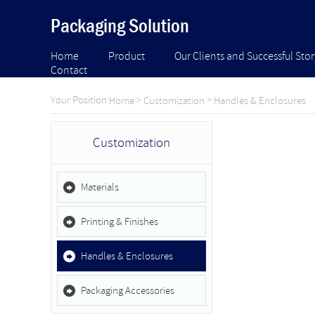
Packaging Solution
Home
Product
Our Clients and Successful Stor
Contact
Your Position:
>
>
Home
Customization
Handles & Enclosures
Customization
Materials
Printing & Finishes
Handles & Enclosures
Packaging Accessories