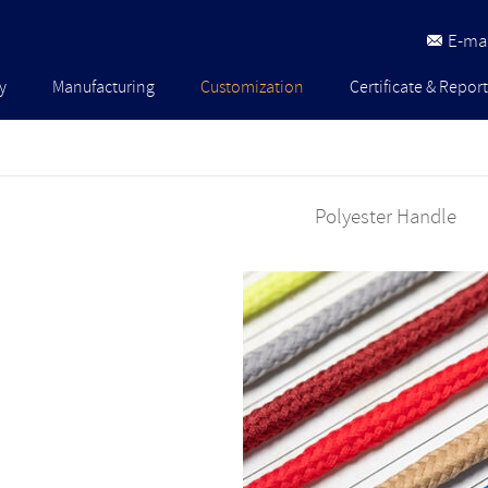
E-mai
y
Manufacturing
Customization
Certificate & Report
Polyester Handle