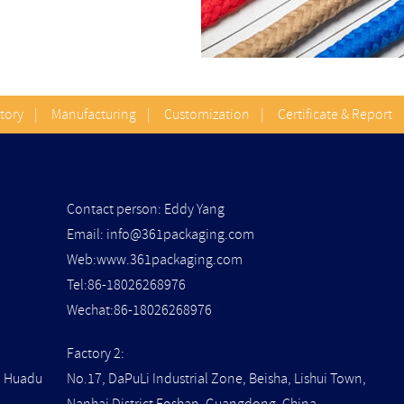
Story
|
Manufacturing
|
Customization
|
Certificate & Report
Contact person: Eddy Yang
Email:
info@361packaging.com
Web:www.361packaging.com
Tel:86-18026268976
Wechat:86-18026268976
Factory 2:
t, Huadu
No.17, DaPuLi Industrial Zone, Beisha, Lishui Town,