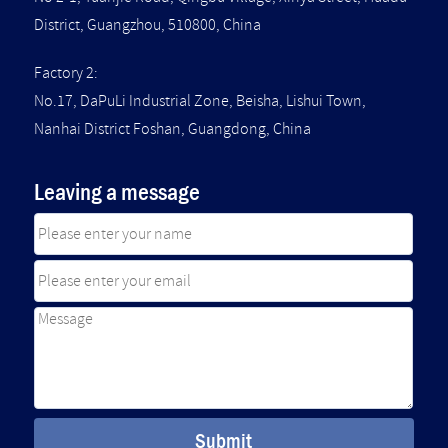
District, Guangzhou, 510800, China
Factory 2:
No.17, DaPuLi Industrial Zone, Beisha, Lishui Town,
Nanhai District Foshan, Guangdong, China
Leaving a message
Submit