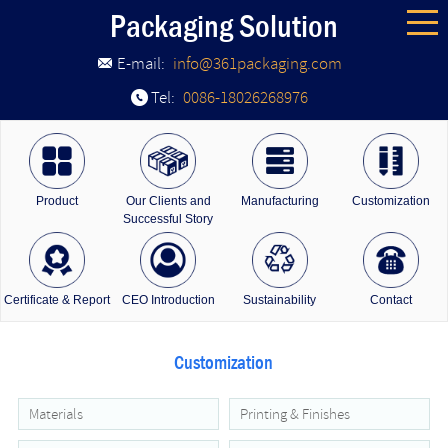
Packaging Solution
E-mail:
info@361packaging.com
Tel:
0086-18026268976
Product
Our Clients and
Manufacturing
Customization
Successful Story
Certificate & Report
CEO Introduction
Sustainability
Contact
Customization
Materials
Printing & Finishes