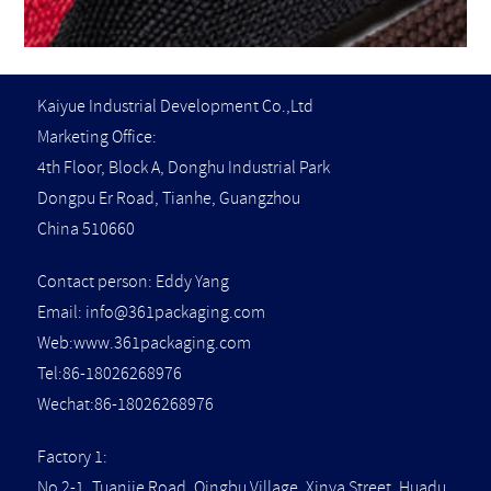
Kaiyue Industrial Development Co.,Ltd
Marketing Office:
4th Floor, Block A, Donghu Industrial Park
Dongpu Er Road, Tianhe, Guangzhou
China 510660
Contact person: Eddy Yang
Email:
info@361packaging.com
Web:www.361packaging.com
Tel:86-18026268976
Wechat:86-18026268976
Factory 1:
No 2-1, Tuanjie Road, Qingbu Village, Xinya Street, Huadu