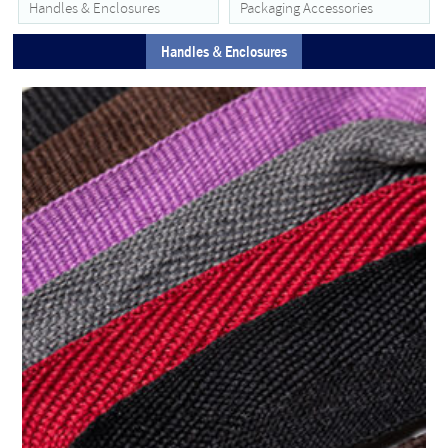
Handles & Enclosures
Packaging Accessories
Handles & Enclosures